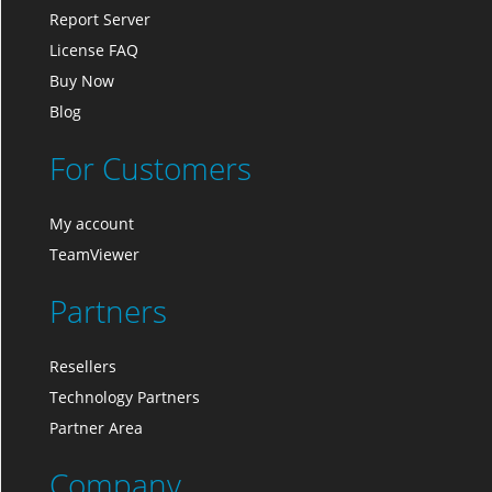
Report Server
License FAQ
Buy Now
Blog
For Customers
My account
TeamViewer
Partners
Resellers
Technology Partners
Partner Area
Company