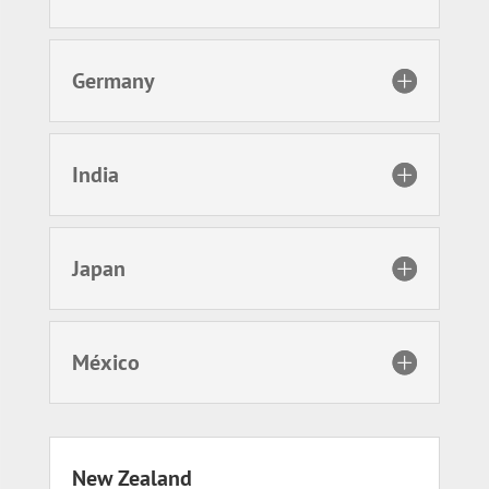
Germany
India
Japan
México
New Zealand