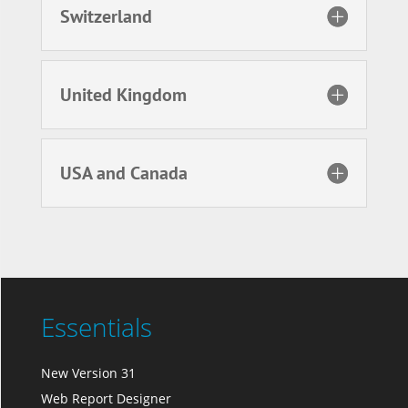
Switzerland
United Kingdom
USA and Canada
Essentials
New Version 31
Web Report Designer