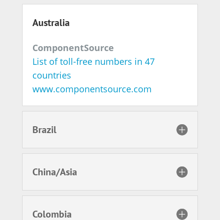
Australia
ComponentSource
List of toll-free numbers in 47
countries
www.componentsource.com
Brazil
China/Asia
Colombia