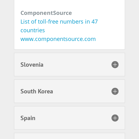
ComponentSource
List of toll-free numbers in 47
countries
www.componentsource.com
Slovenia
South Korea
Spain