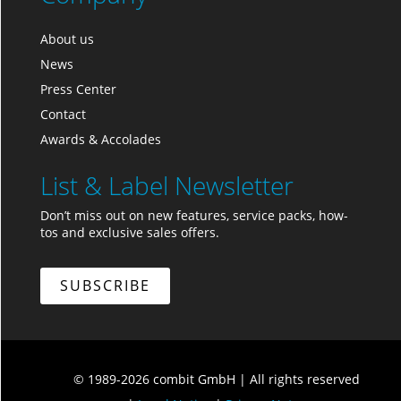
About us
News
Press Center
Contact
Awards & Accolades
List & Label Newsletter
Don’t miss out on new features, service packs, how-
tos and exclusive sales offers.
SUBSCRIBE
© 1989-2026 combit GmbH
|
All rights reserved