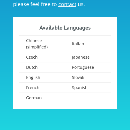
please feel free to
contact
us.
Available Languages
Chinese
Italian
(simplified)
Czech
Japanese
Dutch
Portuguese
English
Slovak
French
Spanish
German