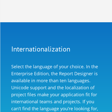
Internationalization
Select the language of your choice. In the
Enterprise Edition, the Report Designer is
available in more than ten languages.
Unicode support and the localization of
project files make your application fit for
international teams and projects.
If you
can’t find the language you’re looking for,