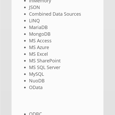
InMemory
JSON
Combined Data Sources
LINQ
MariaDB
MongoDB
MS Access
MS Azure
MS Excel
MS SharePoint
MS SQL Server
MySQL
NuoDB
OData
ODBC