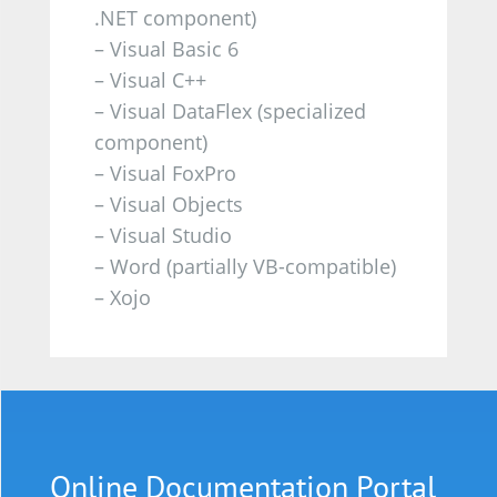
.NET component)
– Visual Basic 6
– Visual C++
– Visual DataFlex (specialized
component)
– Visual FoxPro
– Visual Objects
– Visual Studio
– Word (partially VB-compatible)
– Xojo
Online
Documentation
Portal