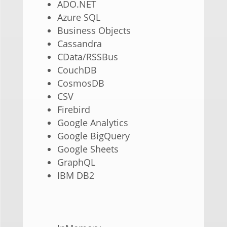
ADO.NET
Azure SQL
Business Objects
Cassandra
CData/RSSBus
CouchDB
CosmosDB
CSV
Firebird
Google Analytics
Google BigQuery
Google Sheets
GraphQL
IBM DB2