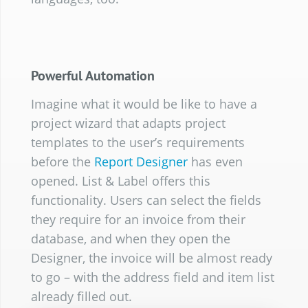
Powerful Automation
Imagine what it would be like to have a
project wizard that adapts project
templates to the user’s requirements
before the
Report Designer
has even
opened. List & Label offers this
functionality. Users can select the fields
they require for an invoice from their
database, and when they open the
Designer, the invoice will be almost ready
to go – with the address field and item list
already filled out.