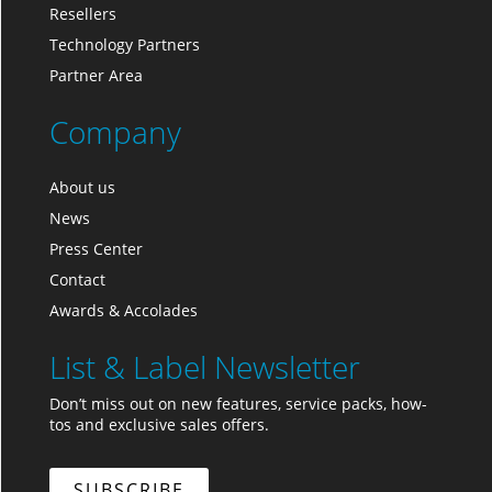
Resellers
Technology Partners
Partner Area
Company
About us
News
Press Center
Contact
Awards & Accolades
List & Label Newsletter
Don’t miss out on new features, service packs, how-
tos and exclusive sales offers.
SUBSCRIBE