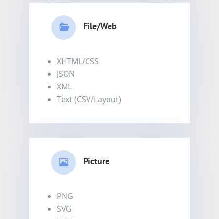
File/Web
XHTML/CSS
JSON
XML
Text (CSV/Layout)
Picture
PNG
SVG