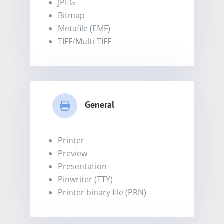
JPEG
Bitmap
Metafile (EMF)
TIFF/Multi-TIFF
General
Printer
Preview
Presentation
Pinwriter (TTY)
Printer binary file (PRN)