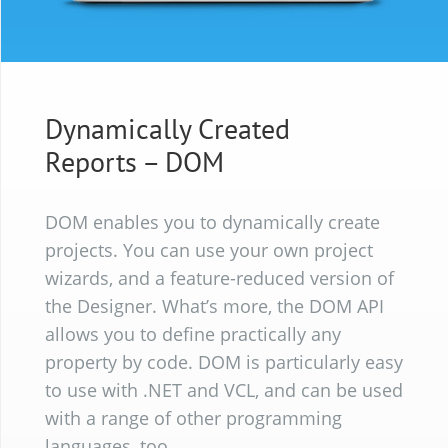
Dynamically Created
Reports
– DOM
DOM enables you to dynamically create
projects. You can use your own project
wizards, and a feature-reduced version of
the Designer. What’s more, the DOM API
allows you to define practically any
property by code. DOM is particularly easy
to use with .NET and VCL, and can be used
with a range of other programming
languages, too.