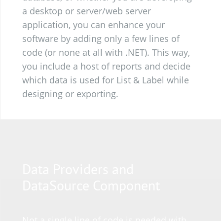
a desktop or server/web server
application, you can enhance your
software by adding only a few lines of
code (or none at all with .NET). This way,
you include a host of reports and decide
which data is used for List & Label while
designing or exporting.
Data Providers and
DataSource Component
Not a single line of code is needed with