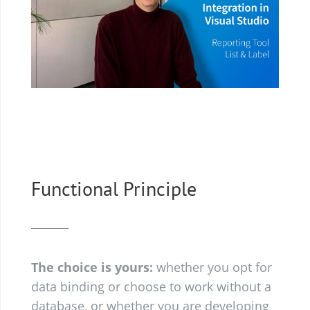
Functional Principle
The choice is yours:
whether you opt for
data binding or choose to work without a
database, or whether you are developing