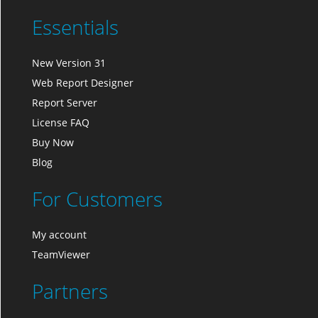
Essentials
New Version 31
Web Report Designer
Report Server
License FAQ
Buy Now
Blog
For Customers
My account
TeamViewer
Partners