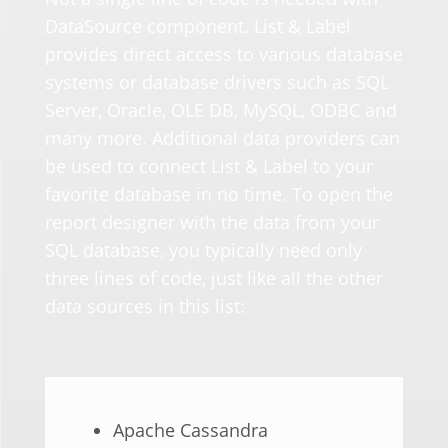
DataSource component. List & Label
provides direct access to various database
systems or database drivers such as SQL
Server,
Oracle
, OLE DB,
MySQL
, ODBC and
many more. Additional data providers can
be used to connect List & Label to your
favorite database in no time.
To open the
report designer with the data from your
SQL database, you
typically
need
only
three lines of code, just like all
the
other
data sources in this list:
Apache Cassandra