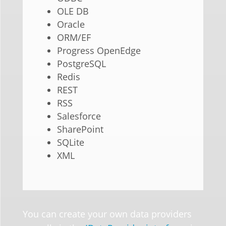
OLE DB
Oracle
ORM/EF
Progress OpenEdge
PostgreSQL
Redis
REST
RSS
Salesforce
SharePoint
SQLite
XML
You can create your own data providers