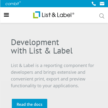
Back
Back
Back
Back
Back
About List & Label
Web
Popular Topics
Try & Buy
Company
Development
Report Designer
Web & Cloud Reporting
Community & Resources
Online Demos List & Label
About us
Development
Cross Platform
Forum
Online Demo Report Server
News
with List & Label
.NET Reporting
Report Server
Knowledgebase
Trial List & Label
Press Center
Version 31
Web Report Designer
Blog
Trial Report Server
List & Label is a reporting component for
Online Documantation
Shop
developers and brings extensive and
Newsletter
convenient print, export and preview
functionality to your applications.
Read the docs