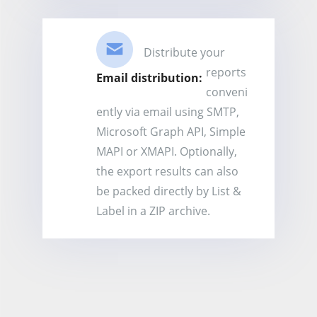
Distribute your
reports
Email distribution:
conveni
ently via email using SMTP,
Microsoft Graph API, Simple
MAPI or XMAPI. Optionally,
the export results can also
be packed directly by List &
Label in a ZIP archive.