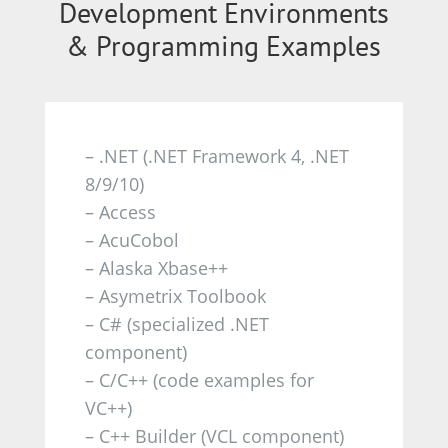
Development Environments
& Programming Examples
–
.NET (.NET Framework 4, .NET
8/9/10)
– Access
– AcuCobol
– Alaska Xbase++
– Asymetrix Toolbook
– C# (specialized .NET
component)
– C/C++ (code examples for
VC++)
– C++ Builder (VCL component)