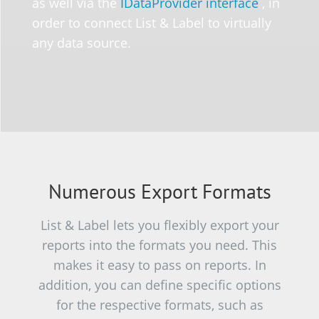
as well via the
IDataProvider interface
, in
order to connect List & Label to virtually
any data source.
Numerous Export Formats
List & Label lets you flexibly export your
reports into the formats you need. This
makes it easy to pass on reports. In
addition, you can define specific options
for the respective formats, such as