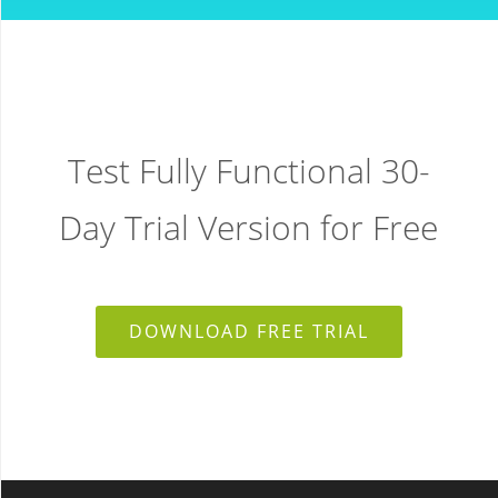
Test Fully Functional 30-
Day Trial Version for Free
DOWNLOAD FREE TRIAL