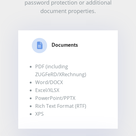
password protection or additional
document properties.
Documents
PDF (including
ZUGFeRD/XRechnung)
Word/DOCX
Excel/XLSX
PowerPoint/PPTX
Rich Text Format (RTF)
XPS