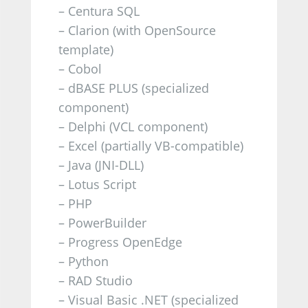
– Centura SQL
– Clarion (with OpenSource
template)
– Cobol
– dBASE PLUS (specialized
component)
– Delphi (VCL component)
– Excel (partially VB-compatible)
–
Java (JNI-DLL)
– Lotus Script
– PHP
– PowerBuilder
– Progress OpenEdge
– Python
– RAD Studio
– Visual Basic .NET (specialized