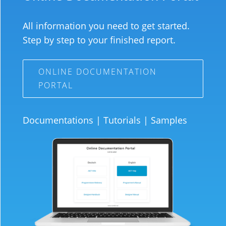
All information you need to get started.
Step by step to your finished report.
ONLINE DOCUMENTATION
PORTAL
Documentations
|
Tutorials
|
Samples