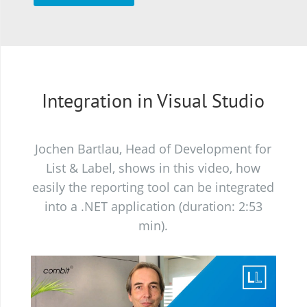
Integration in Visual Studio
Jochen Bartlau, Head of Development for
List & Label, shows in this video, how
easily the reporting tool can be integrated
into a .NET application (duration: 2:53
min).