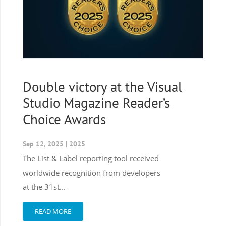
Double victory at the Visual
Studio Magazine Reader’s
Choice Awards
Sep 12, 2025
|
2025
The List & Label reporting tool received
worldwide recognition from developers
at the 31st...
READ MORE