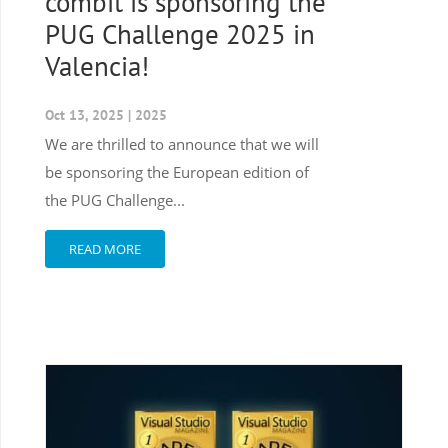
combit is sponsoring the
PUG Challenge 2025 in
Valencia!
Oct 13, 2025
|
2025
We are thrilled to announce that we will
be sponsoring the European edition of
the PUG Challenge...
READ MORE