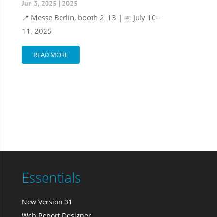
Jun 3, 2025
|
2025
📍 Messe Berlin, booth 2_13 | 📅 July 10–
11, 2025
READ MORE
Essentials
New Version 31
Web Report Designer