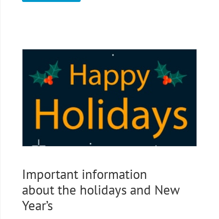
Important information
about the holidays and New
Year’s