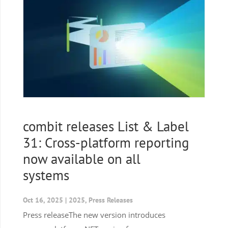
combit releases List & Label
31: Cross-platform reporting
now available on all
systems
Oct 16, 2025
|
2025
,
Press Releases
Press releaseThe new version introduces