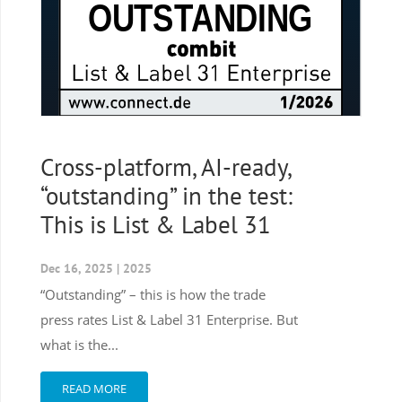
Cross-platform, AI-ready,
“outstanding” in the test:
This is List & Label 31
Dec 16, 2025
|
2025
“Outstanding” – this is how the trade
press rates List & Label 31 Enterprise. But
what is the...
READ MORE