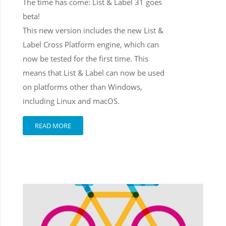
The time has come: List & Label 31 goes
beta!
This new version includes the new List &
Label Cross Platform engine, which can
now be tested for the first time. This
means that List & Label can now be used
on platforms other than Windows,
including Linux and macOS.
READ MORE