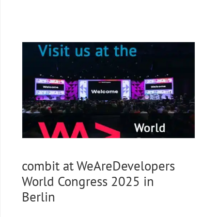
combit at WeAreDevelopers
World Congress 2025 in
Berlin