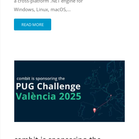
a cross-platform .NET engine for
Windows, Linux, macOS,...
READ MORE