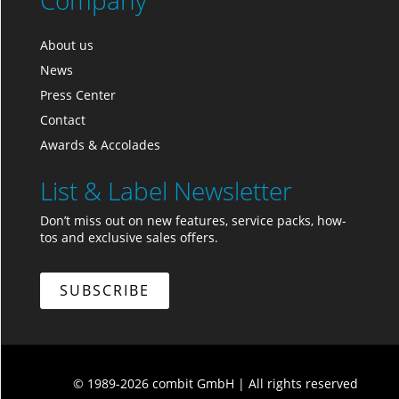
Company
About us
News
Press Center
Contact
Awards & Accolades
List & Label Newsletter
Don’t miss out on new features, service packs, how-
tos and exclusive sales offers.
SUBSCRIBE
© 1989-2026 combit GmbH
|
All rights reserved