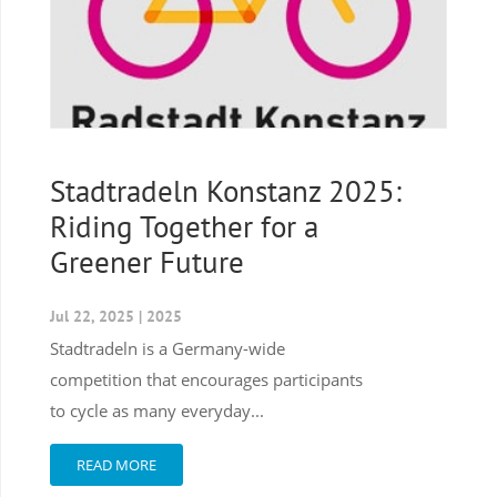
Stadtradeln Konstanz 2025:
Riding Together for a
Greener Future
Jul 22, 2025
|
2025
Stadtradeln is a Germany-wide
competition that encourages participants
to cycle as many everyday...
READ MORE