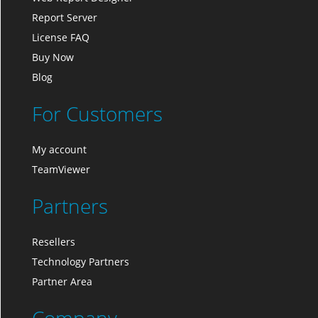
Report Server
License FAQ
Buy Now
Blog
For Customers
My account
TeamViewer
Partners
Resellers
Technology Partners
Partner Area