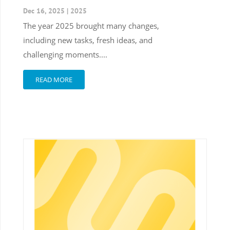
Dec 16, 2025
|
2025
The year 2025 brought many changes,
including new tasks, fresh ideas, and
challenging moments....
READ MORE