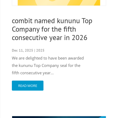
combit named kununu Top
Company for the fifth
consecutive year in 2026
Dec 11, 2025
|
2025
We are delighted to have been awarded
the kununu Top Company seal for the
fifth consecutive year...
READ MORE