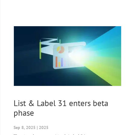
List & Label 31 enters beta
phase
Sep 8, 2025
|
2025