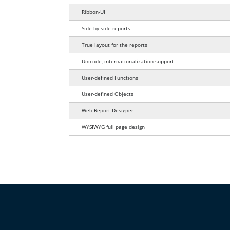
Ribbon-UI
Side-by-side reports
True layout for the reports
Unicode, internationalization support
User-defined Functions
User-defined Objects
Web Report Designer
WYSIWYG full page design
This table compares report design feat