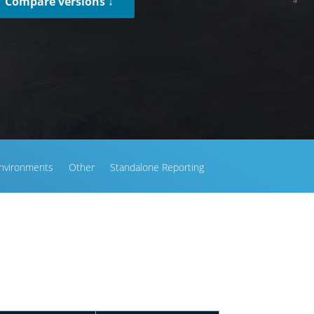
Compare versions ↓
nvironments
Other
Standalone Reporting