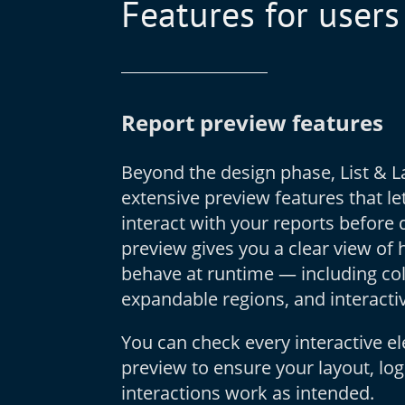
Features for users
Report preview features
Beyond the design phase, List & La
extensive preview features that le
interact with your reports before
preview gives you a clear view of 
behave at runtime — including coll
expandable regions, and interactiv
You can check every interactive el
preview to ensure your layout, log
interactions work as intended.