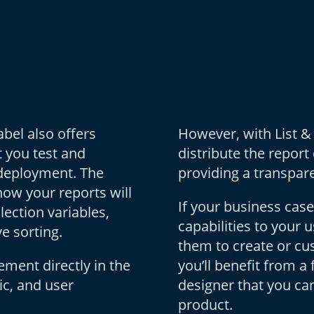
bel also offers
However, with List &
t you test and
distribute the report
 deployment. The
providing a transpare
how your reports will
If your business case
ection variables,
capabilities to your 
e sorting.
them to create or c
ement directly in the
you’ll benefit from a 
ic, and user
designer that you can
product.