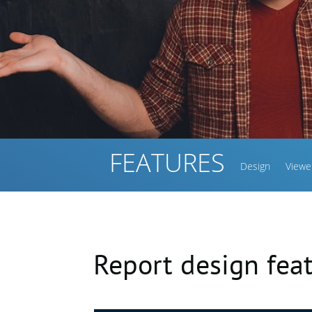
FEATURES
Design
Viewe
Report design fea