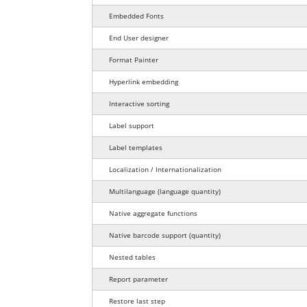
Embedded Fonts
End User designer
Format Painter
Hyperlink embedding
Interactive sorting
Label support
Label templates
Localization / Internationalization
language quantity
Multilanguage
(language quantity)
Native aggregate functions
barcode quantity
Native barcode support
(quantity)
Nested tables
Report parameter
Restore last step