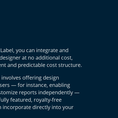
 Label, you can integrate and
 designer at no additional cost,
nt and predictable cost structure.
 involves offering design
users — for instance, enabling
ustomize reports independently —
fully featured, royalty-free
 incorporate directly into your