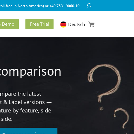
oll-free in North America) or +49 7531 9060-10
ve Demo
Free Trial
Deutsch
 comparison
mpare the latest
st & Label versions —
ature by feature, side
 side.