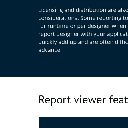
Licensing and distribution are als
considerations. Some reporting to
for runtime or per designer when 
report designer with your applica
quickly add up and are often diffic
advance.
Report viewer fea
Feature