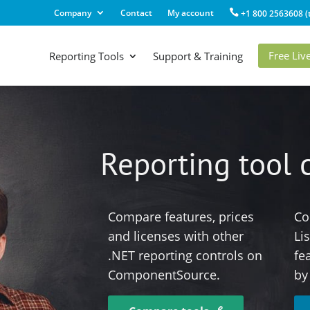
Company
Contact
My account
+1 800 2563608 (t
Free Li
Reporting Tools
Support & Training
Reporting tool
Compare features, prices
Co
and licenses with other
Li
.NET reporting controls on
fe
ComponentSource.
by