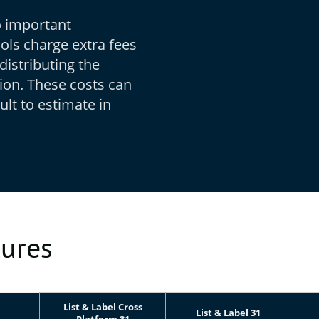
o important
ols charge extra fees
distributing the
tion. These costs can
ult to estimate in
tures
List & Label Cross
List & Label 31