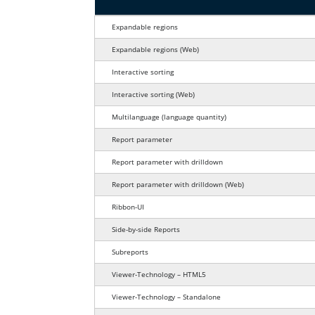
Report viewer features comparison fo
Expandable regions
for web applications
Expandable regions
(Web)
Interactive sorting
for web applications
Interactive sorting
(Web)
language quantity
Multilanguage
(language quantity)
Report parameter
Report parameter with drilldown
for web applications
Report parameter with drilldown
(Web)
Ribbon-UI
Side-by-side Reports
Subreports
Viewer-Technology – HTML5
Viewer-Technology – Standalone