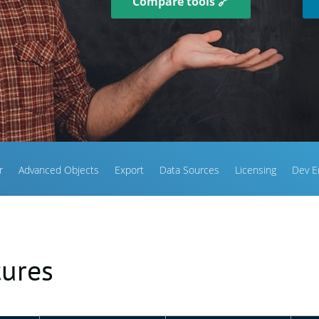
Compare tools 🔗
r
Advanced Objects
Export
Data Sources
Licensing
Dev E
tures