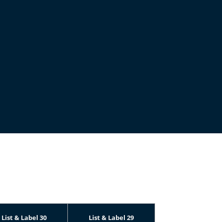
List & Label 30
List & Label 29