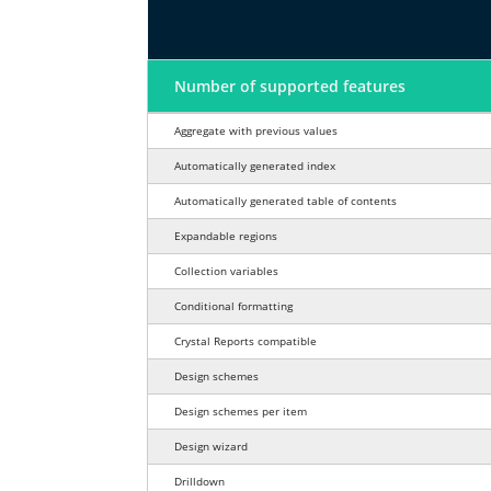
Feature
Number of supported features
Report design features comparison fo
Aggregate with previous values
Automatically generated index
Automatically generated table of contents
Expandable regions
Collection variables
Conditional formatting
Crystal Reports compatible
Design schemes
Design schemes per item
Design wizard
Drilldown