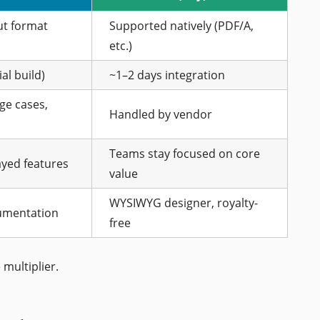
ut format
Supported natively (PDF/A,
etc.)
al build)
~1–2 days integration
ge cases,
Handled by vendor
Teams stay focused on core
yed features
value
WYSIWYG designer, royalty-
umentation
free
 multiplier.