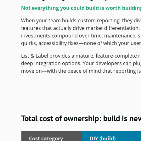
Not everything you could build is worth buildin
When your team builds custom reporting, they di
features that actually drive market differentiation
investments compound over time: maintenance, sca
quirks, accessibility fixes—none of which your users
List & Label provides a mature, feature-complete 
deep integration options. Your developers can plug 
move on—with the peace of mind that reporting is 
Total cost of ownership: build is ne
Cost category
DIY (build)