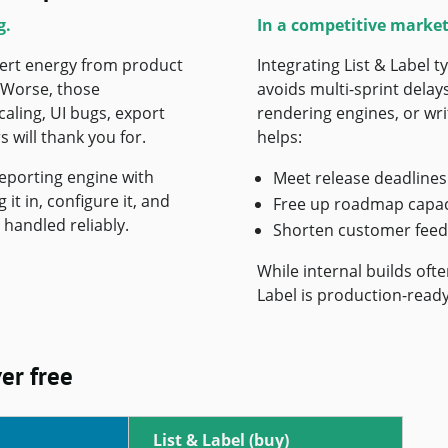
g.
In a competitive market
vert energy from product
Integrating List & Label 
. Worse, those
avoids multi-sprint delay
ling, UI bugs, export
rendering engines, or writ
 will thank you for.
helps:
reporting engine with
Meet release deadlines
it in, configure it, and
Free up roadmap capac
handled reliably.
Shorten customer feed
While internal builds oft
Label is production-ready
ver free
List & Label (buy)