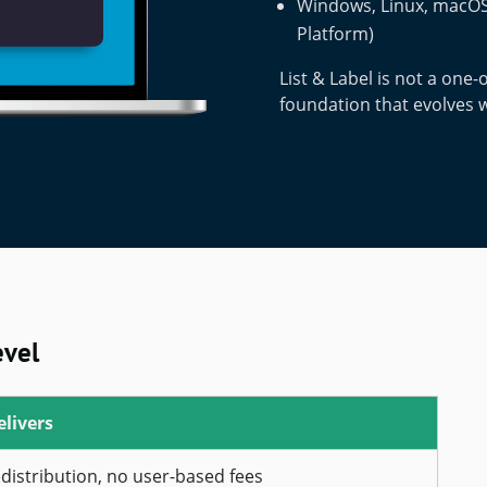
Windows, Linux, macOS,
Platform)
List & Label is not a one-o
foundation that evolves 
evel
elivers
edistribution, no user-based fees