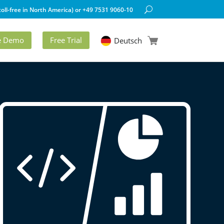
oll-free in North America) or +49 7531 9060-10
ve Demo
Free Trial
Deutsch