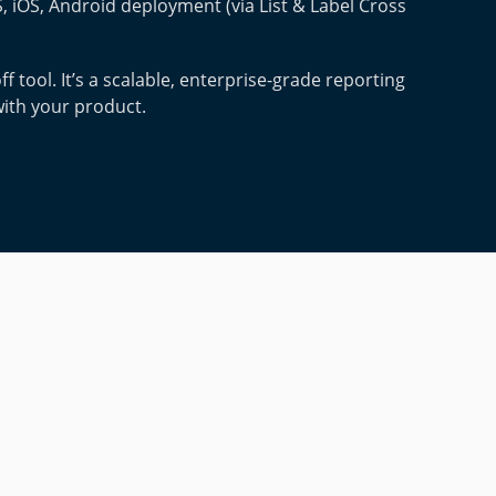
 iOS, Android deployment (via List & Label Cross
ff tool. It’s a scalable, enterprise-grade reporting
with your product.