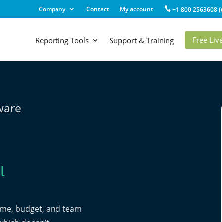
Company
Contact
My account
+1 800 2563608 (t
Free Li
Reporting Tools
Support & Training
tware
l
time, budget, and team