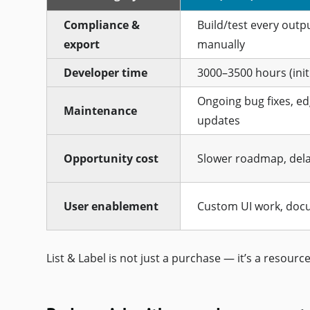
Compliance &
Build/test every outp
export
manually
Developer time
3000–3500 hours (initi
Ongoing bug fixes, ed
Maintenance
updates
Opportunity cost
Slower roadmap, dela
User enablement
Custom UI work, doc
List & Label is not just a purchase — it’s a resource