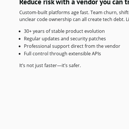
Reduce risk with a vendor you can t
Custom-built platforms age fast. Team churn, shif
unclear code ownership can all create tech debt. Li
30+ years of stable product evolution
Regular updates and security patches
Professional support direct from the vendor
Full control through extensible APIs
It’s not just faster—it’s safer.