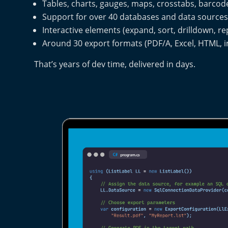
Tables, charts, gauges, maps, crosstabs, barc
Support for over 40 databases and data source
Interactive elements (expand, sort, drilldown, r
Around 30 export formats (PDF/A, Excel, HTML, i
That’s years of dev time, delivered in days.