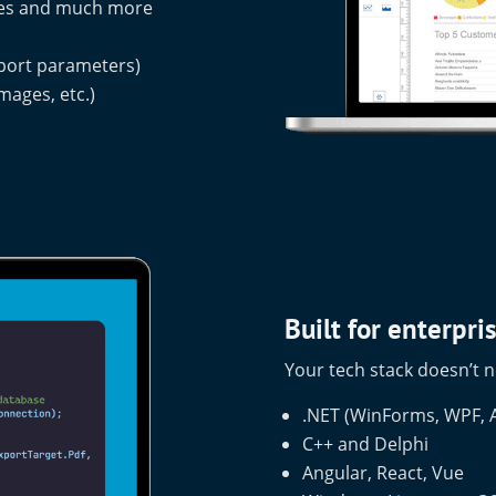
odes and much more
s
eport parameters)
mages, etc.)
Built for enterpr
Your tech stack doesn’t n
.NET (WinForms, WPF, A
C++ and Delphi
Angular, React, Vue