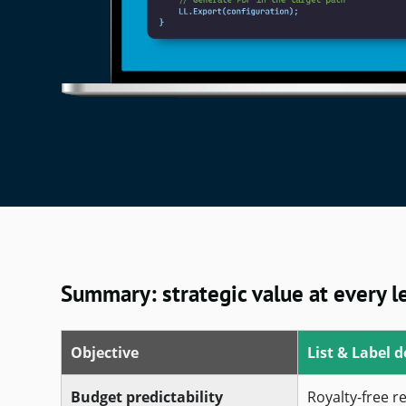
Summary: strategic value at every l
Objective
List & Label d
Budget predictability
Royalty-free r