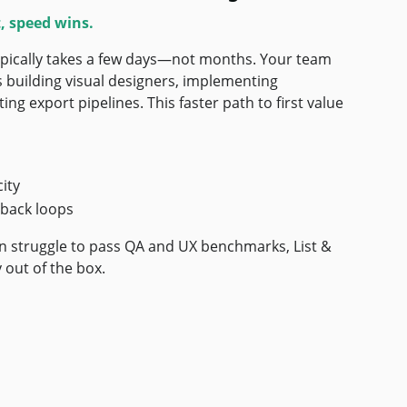
, speed wins.
typically takes a few days—not months. Your team
s building visual designers, implementing
ing export pipelines. This faster path to first value
ity
back loops
en struggle to pass QA and UX benchmarks, List &
 out of the box.