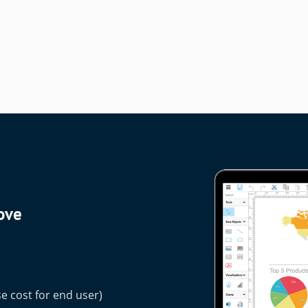
love
e cost for end user)