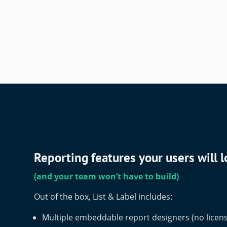
Reporting features your users will 
(and your team won’t have to build)
Out of the box, List & Label includes:
Multiple embeddable report designers (no licens