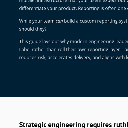
morale: infrastructure that your users expect but
differentiate your product. Reporting is often one 
While your team
can
build a custom reporting syst
should they?
This guide lays out why modern engineering leader
Label rather than roll their own reporting layer—
reduces risk, accelerates delivery, and aligns with
Strategic engineering requires ruthl