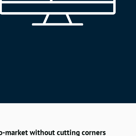
o-market without cutting corners