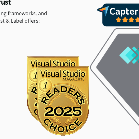
rust
ting frameworks, and
st & Label offers: