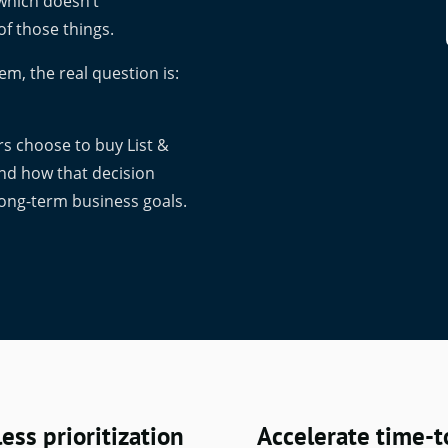
 which doesn’t
of those things.
em, the real question is:
s choose to buy List &
and how that decision
 long-term business goals.
ess prioritization
Accelerate time-t