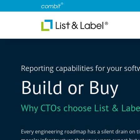
Reporting capabilities for your sof
Build or Buy
Why CTOs choose List & Labe
Every engineering roadmap has a silent drain on 