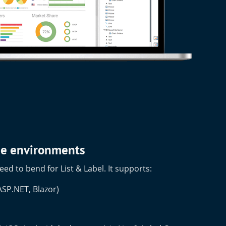
ise environments
eed to bend for List & Label. It supports:
SP.NET, Blazor)